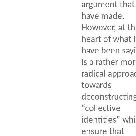
argument that 
have made.
However, at t
heart of what I
have been say
is a rather mo
radical approa
towards
deconstructin
“collective
identities” wh
ensure that