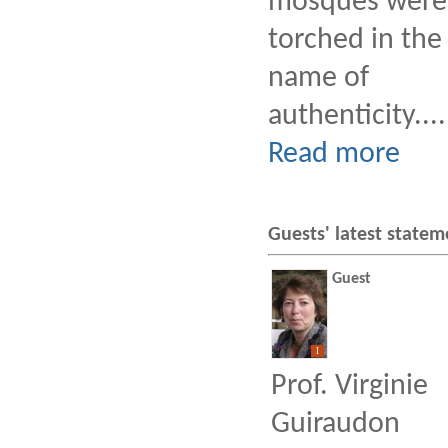
mosques were
torched in the
name of
authenticity....
Read more
Guests' latest statem
Guest
I
Prof. Virginie
Guiraudon