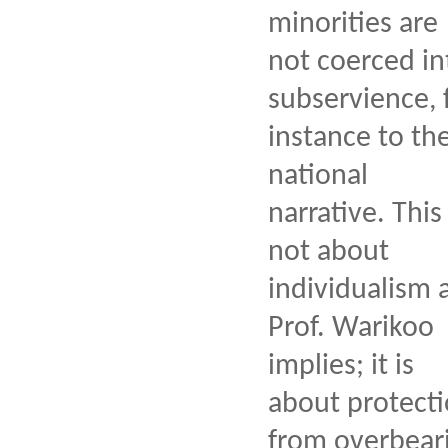
minorities are
not coerced in
subservience, 
instance to th
national
narrative. This 
not about
individualism 
Prof. Warikoo
implies; it is
about protect
from overbear