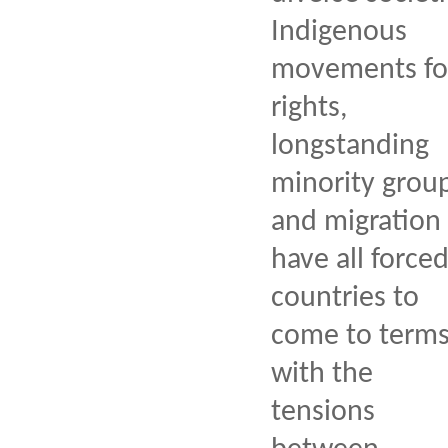
Indigenous
movements fo
rights,
longstanding
minority group
and migration
have all force
countries to
come to term
with the
tensions