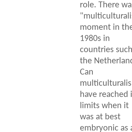
role. There wa
"multiculturali
moment in th
1980s in
countries such
the Netherlan
Can
multiculturali
have reached i
limits when it
was at best
embryonic as 