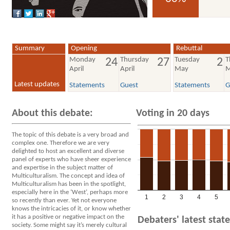
voted YES
Summary
Opening
Rebuttal
Monday
Thursday
Tuesday
T
24
27
2
April
April
May
M
Latest updates
Statements
Guest
Statements
G
About this debate:
Voting in 20 days
The topic of this debate is a very broad and
complex one. Therefore we are very
delighted to host an excellent and diverse
panel of experts who have sheer experience
and expertise in the subject matter of
Multiculturalism. The concept and idea of
Multiculturalism has been in the spotlight,
especially here in the ‘West’, perhaps more
1
2
3
4
5
so recently than ever. Yet not everyone
knows the intricacies of it, or know whether
it has a positive or negative impact on the
Debaters' latest sta
society. Some might say it’s merely cultural