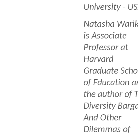
University - U
Natasha Wari
is Associate
Professor at
Harvard
Graduate Scho
of Education a
the author of 
Diversity Barga
And Other
Dilemmas of