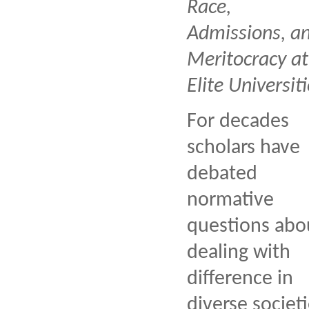
Race,
Admissions, a
Meritocracy at
Elite Universiti
For decades
scholars have
debated
normative
questions abo
dealing with
difference in
diverse societi