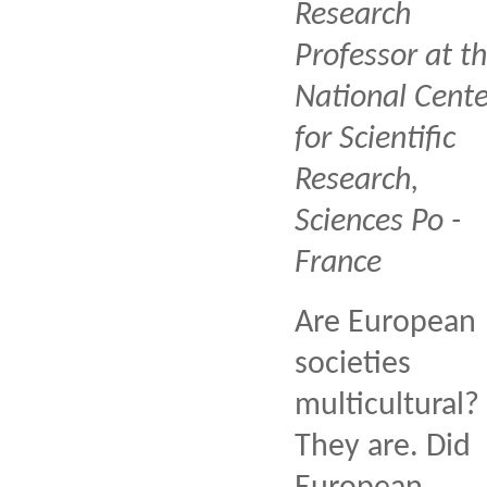
Research
Professor at t
National Cente
for Scientific
Research,
Sciences Po -
France
Are European
societies
multicultural?
They are. Did