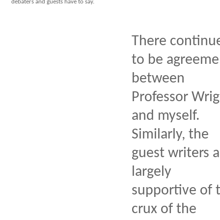
debaters and guests have to say.
There continu
to be agreeme
between
Professor Wrig
and myself.
Similarly, the
guest writers a
largely
supportive of 
crux of the