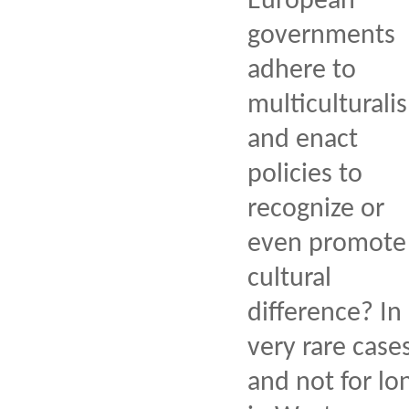
European
governments
adhere to
multiculturali
and enact
policies to
recognize or
even promote
cultural
difference? In
very rare case
and not for lo