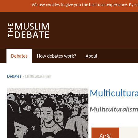
We use cookies to give you the best user experience. By 
Debates
How debates work?
About
Debates
Multiculturalism
Multicultur
Multiculturalism
60%