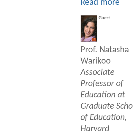
Read more
Guest
I
Prof. Natasha
Warikoo
Associate
Professor of
Education at
Graduate Scho
of Education,
Harvard