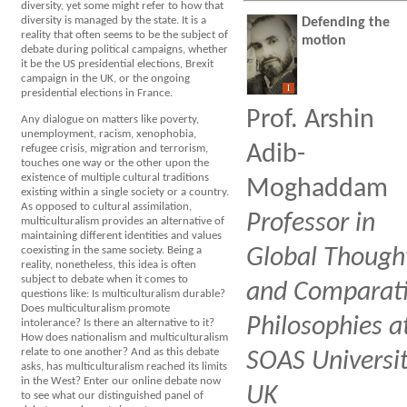
diversity, yet some might refer to how that
diversity is managed by the state. It is a
Defending the
reality that often seems to be the subject of
motion
debate during political campaigns, whether
it be the US presidential elections, Brexit
campaign in the UK, or the ongoing
I
presidential elections in France.
Prof. Arshin
Any dialogue on matters like poverty,
unemployment, racism, xenophobia,
Adib-
refugee crisis, migration and terrorism,
touches one way or the other upon the
existence of multiple cultural traditions
Moghaddam
existing within a single society or a country.
As opposed to cultural assimilation,
Professor in
multiculturalism provides an alternative of
maintaining different identities and values
coexisting in the same society. Being a
Global Though
reality, nonetheless, this idea is often
subject to debate when it comes to
and Comparat
questions like: Is multiculturalism durable?
Does multiculturalism promote
Philosophies a
intolerance? Is there an alternative to it?
How does nationalism and multiculturalism
relate to one another? And as this debate
SOAS Universit
asks, has multiculturalism reached its limits
in the West? Enter our online debate now
UK
to see what our distinguished panel of