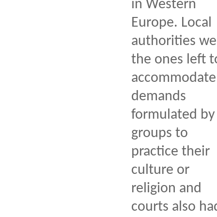
in Western
Europe. Local
authorities we
the ones left t
accommodate
demands
formulated by
groups to
practice their
culture or
religion and
courts also ha