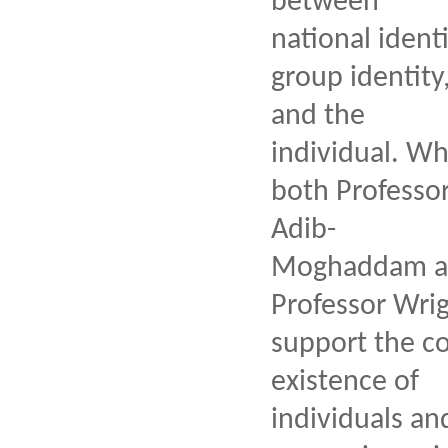
between
national identi
group identity
and the
individual. Wh
both Professo
Adib-
Moghaddam a
Professor Wri
support the co
existence of
individuals an