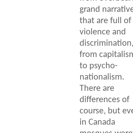
grand narrativ
that are full of
violence and
discrimination
from capitalis
to psycho-
nationalism.
There are
differences of
course, but ev
in Canada