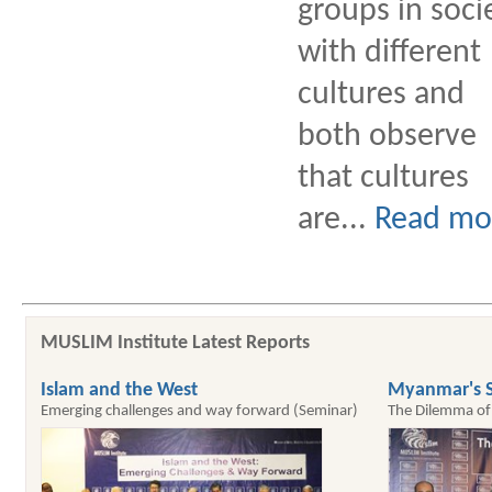
groups in soci
with different
cultures and
both observe
that cultures
are...
Read mo
MUSLIM Institute Latest Reports
Islam and the West
Myanmar's S
Emerging challenges and way forward (Seminar)
The Dilemma of