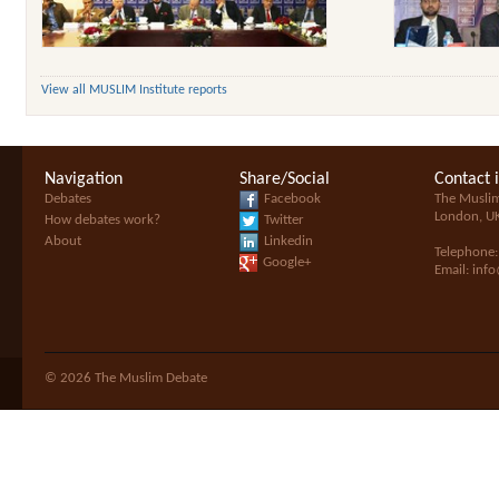
View all MUSLIM Institute reports
Navigation
Share/Social
Contact 
Debates
Facebook
The Musli
London, U
How debates work?
Twitter
About
Linkedin
Telephone
Google+
Email:
inf
© 2026 The Muslim Debate