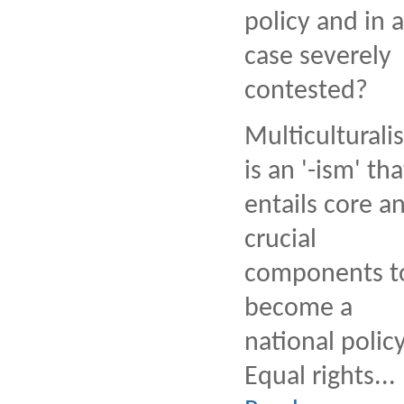
policy and in 
case severely
contested?
Multiculturali
is an '-ism' tha
entails core a
crucial
components t
become a
national policy
Equal rights...