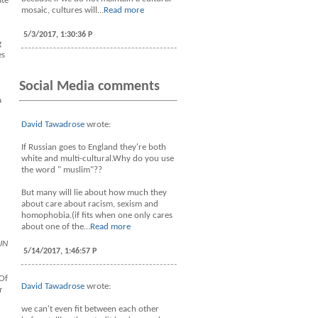
ate
mosaic, cultures will…
Read more
5/3/2017, 1:30:36 P
g
es
Social Media comments
a
David Tawadrose
wrote:
If Russian goes to England they're both
white and multi-cultural.Why do you use
the word " muslim"??
But many will lie about how much they
about care about racism, sexism and
homophobia.(if fits when one only cares
about one of the…
Read more
UN
5/14/2017, 1:46:57 P
 Of
David Tawadrose
wrote:
r
we can't even fit between each other