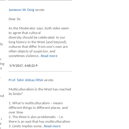
Jameson W. Doig
wrote:
Dear Sir,
As the Moderator says, both sides seem
to agree that cultural
diversity should be celebrated. In our
long history in the West (and beyond),
ty
cultures that differ from one's own are
often objects of suspicion, and
sometimes violence…
Read more
b-
ing
5/9/2017, 4:06:22 P
he
e
Prof. Tahir Abbas FRSA
wrote:
Multiculturalism in the West has reached
its limits?
and
1. What is multiculturalism – means
different things in different places, and
over time
2. The West is also problematic – i.e.
 I
there is an east that has multiculturalism
e
3. Limits implies some…
Read more
e