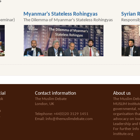
s
Myanmar's Stateless Rohingyas
Syrian R
Seminar)
The Dilemma of Myanmar's Stateless Rohingyas
Responsib
ial
Contact information
About us
ok
The Muslim Debate
The Muslim Deba
London, UK
MUSLIM Institut
governmental, no
n
Telephone: +44(0)20 3129 1451
organisation tha
+
Email:
info@themuslimdebate.com
advocacy on issu
Leadership and 
For further info
institute.org