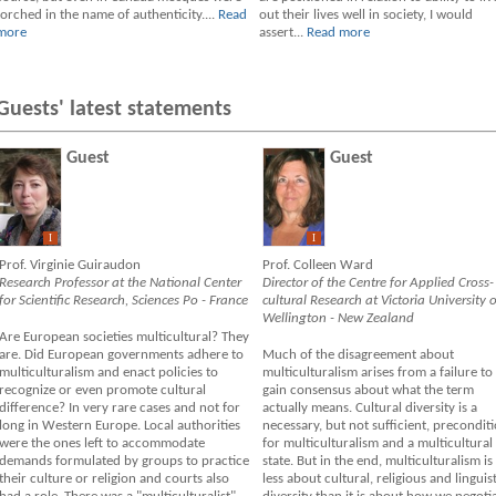
torched in the name of authenticity....
Read
out their lives well in society, I would
more
assert...
Read more
Guests' latest statements
Guest
Guest
I
I
Prof. Virginie Guiraudon
Prof. Colleen Ward
Research Professor at the National Center
Director of the Centre for Applied Cross-
for Scientific Research, Sciences Po - France
cultural Research at Victoria University o
Wellington - New Zealand
Are European societies multicultural? They
are. Did European governments adhere to
Much of the disagreement about
multiculturalism and enact policies to
multiculturalism arises from a failure to
recognize or even promote cultural
gain consensus about what the term
difference? In very rare cases and not for
actually means. Cultural diversity is a
long in Western Europe. Local authorities
necessary, but not sufficient, precondit
were the ones left to accommodate
for multiculturalism and a multicultural
demands formulated by groups to practice
state. But in the end, multiculturalism is
their culture or religion and courts also
less about cultural, religious and linguist