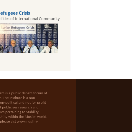
efugees Crisis
ilities of International Community
te is a public debate forum of
e
. The Institute is a non-
n-political and not for profit
t publicises research and
es pertaining to Stability,
Unity within the Muslim world.
 please vist
www.muslim-