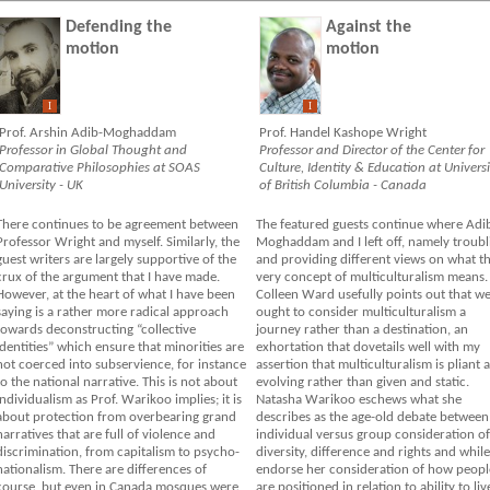
Defending the
Against the
motion
motion
I
I
Prof. Arshin Adib-Moghaddam
Prof. Handel Kashope Wright
Professor in Global Thought and
Professor and Director of the Center for
Comparative Philosophies at SOAS
Culture, Identity & Education at Universi
University - UK
of British Columbia - Canada
There continues to be agreement between
The featured guests continue where Adi
Professor Wright and myself. Similarly, the
Moghaddam and I left off, namely troubl
guest writers are largely supportive of the
and providing different views on what t
crux of the argument that I have made.
very concept of multiculturalism means.
However, at the heart of what I have been
Colleen Ward usefully points out that w
saying is a rather more radical approach
ought to consider multiculturalism a
towards deconstructing “collective
journey rather than a destination, an
identities” which ensure that minorities are
exhortation that dovetails well with my
not coerced into subservience, for instance
assertion that multiculturalism is pliant 
to the national narrative. This is not about
evolving rather than given and static.
individualism as Prof. Warikoo implies; it is
Natasha Warikoo eschews what she
about protection from overbearing grand
describes as the age-old debate between
narratives that are full of violence and
individual versus group consideration of
discrimination, from capitalism to psycho-
diversity, difference and rights and while
nationalism. There are differences of
endorse her consideration of how peopl
course, but even in Canada mosques were
are positioned in relation to ability to liv