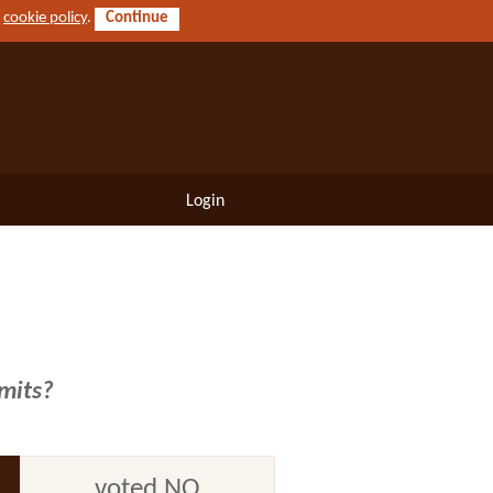
r
cookie policy
.
Continue
Login
imits?
voted NO