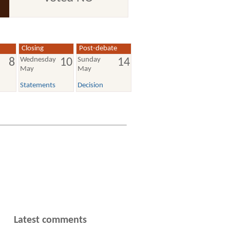
Closing
Post-debate
Wednesday
Sunday
8
10
14
May
May
Statements
Decision
Latest comments