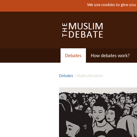
We use cookies to give you
Debates
How debates work?
Debates
Multiculturalism