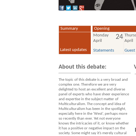
Summary
Opening
Monday
Thurs
24
April
April
Latest updates
Statements
Guest
About this debate:
The topic of this debate is a very broad and
complex one. Therefore we are very
delighted to host an excellent and diverse
panel of experts who have sheer experience
and expertise in the subject matter of
Multiculturalism. The concept and idea of
Multiculturalism has been in the spotlight,
especially here in the ‘West’, perhaps more
so recently than ever. Yet not everyone
knows the intricacies of it, or know whether
it has a positive or negative impact on the
society. Some might say it’s merely cultural