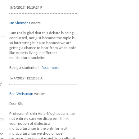
5/6/2017, 10:19:24 P
Ian Simmons
wrote:
I am really glad that this debate is being
conducted, not just because the topic is
so interesting but also because we are
getting a chance to hear from what looks
like experts living in different
multicultural societies.
Being a student of…
Read more
5/4/2017, 12:12:53 A
f
Ben Weissman
wrote:
Dear Sir,
Professor Arshin Adib-Moghaddam, I am
not entirely sure we disagree. I think
ion
your notion of dialectical
multiculturalism is the only form of
multiculturalism we should have,
ic
because if we do not maintain a cultural