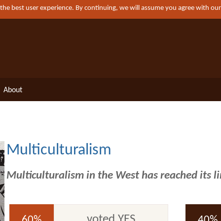
 the best user experience. By continuing, we will assume you agree with ou
About
Multiculturalism
Multiculturalism in the West has reached its l
voted YES
60%
40%