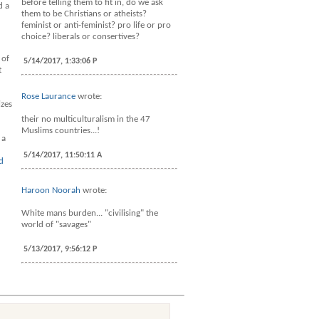
before telling them to fit in, do we ask
d a
them to be Christians or atheists?
feminist or anti-feminist? pro life or pro
choice? liberals or consertives?
 of
5/14/2017, 1:33:06 P
t
Rose Laurance
wrote:
izes
their no multiculturalism in the 47
Muslims countries...!
 a
5/14/2017, 11:50:11 A
d
Haroon Noorah
wrote:
White mans burden... "civilising" the
world of "savages"
5/13/2017, 9:56:12 P