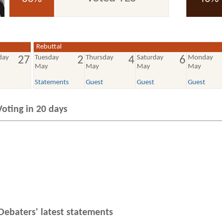
voted YES
voted NO
Rebuttal
day
Tuesday
Thursday
Saturday
Monday
27
2
4
6
May
May
May
May
Statements
Guest
Guest
Guest
Voting in 20 days
Debaters' latest statements