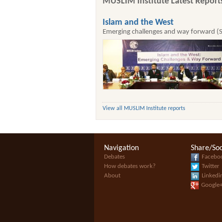
MUSLIM Institute Latest Report
Islam and the West
Emerging challenges and way forward (
View all MUSLIM Institute reports
Navigation
Share/Soc
Debates
Facebo
How debates work?
Twitter
About
Linkedi
Google