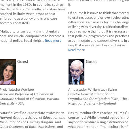
had a role. There was a "multiculturalist"
diversity than it is about how we negoti
moment in the 1980s in countries such as
it.
the Netherlands. Can multiculturalism have
Of course it is naïve to think that merely
reached its limits when it was at best
tolerating, accepting or even celebratin
embryonic as a policy and in any case
difference is a panacea for the challeng
severely contested?
of living with diversity. Multiculturalism
Multiculturalism is an '-ism' that entails
requires more than that. It is necessary
core and crucial components to become a
that policies, programmes and practices
national policy. Equal rights...
Read more
accommodate and support diversity in 
way that ensures members of diverse...
Read more
Guest
Guest
I
I
Prof. Natasha Warikoo
Ambassador William Lacy Swing
Associate Professor of Education at
Director General International
Graduate School of Education, Harvard
Organization for Migration (IOM), The 
University - USA
Migration Agency - Switzerland
Natasha Warikoo is Associate Professor at
Has multiculturalism reached its limits?
Harvard Graduate School of Education and
course not! While it would be foolish fo
the author of The Diversity Bargain: And
anyone to venture a single definition of
Other Dilemmas of Race, Admissions, and
what that first noun, “multiculturalism,”