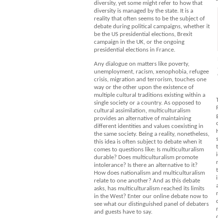
diversity, yet some might refer to how that
diversity is managed by the state. It is a
reality that often seems to be the subject of
debate during political campaigns, whether it
be the US presidential elections, Brexit
campaign in the UK, or the ongoing
presidential elections in France.
Any dialogue on matters like poverty,
unemployment, racism, xenophobia, refugee
crisis, migration and terrorism, touches one
way or the other upon the existence of
multiple cultural traditions existing within a
single society or a country. As opposed to
cultural assimilation, multiculturalism
provides an alternative of maintaining
different identities and values coexisting in
the same society. Being a reality, nonetheless,
this idea is often subject to debate when it
comes to questions like: Is multiculturalism
durable? Does multiculturalism promote
intolerance? Is there an alternative to it?
How does nationalism and multiculturalism
relate to one another? And as this debate
asks, has multiculturalism reached its limits
in the West? Enter our online debate now to
see what our distinguished panel of debaters
and guests have to say.