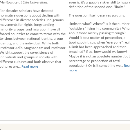
Meritocracy at Elite Universities.
even is, it’s arguably riskier still to hazar
definition of the second one: “limits.”
For decades scholars have debated
normative questions about dealing with
The question itself deserves scrutiny.
difference in diverse societies. Indigenous
Limits to what? Where? Is it the number
movements for rights, longstanding
“outsiders” living in a community? Wha
minority groups, and migration have all
about those merely passing through?
forced countries to come to terms with the
Would it be a matter of perception, a
tensions between national identity, group
tipping point, say, when “everyone” real
identity, and the individual. While both
a limit has been approached and then
Professor Adib-Moghaddam and Professor
breached? If so, how would we know?
Wright support the co-existence of
Maybe it is not an absolute number, but
individuals and groups in society with
percentage or proportion of total
different cultures and both observe that
population? Or is it something we...
Rea
cultures are...
Read more
more