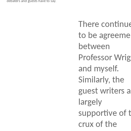
debaters and guests have to say.
There continu
to be agreeme
between
Professor Wrig
and myself.
Similarly, the
guest writers a
largely
supportive of 
crux of the