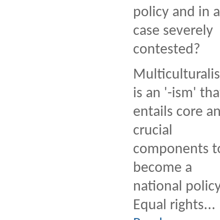
policy and in 
case severely
contested?
Multiculturali
is an '-ism' tha
entails core a
crucial
components t
become a
national policy
Equal rights...