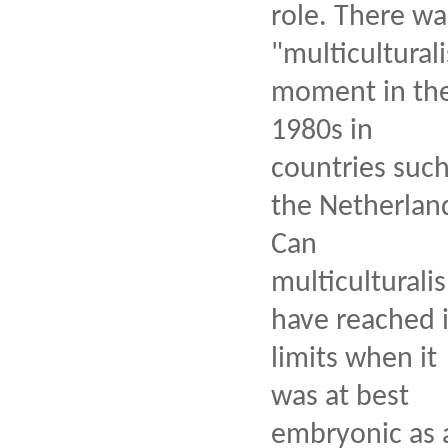
role. There wa
"multiculturali
moment in th
1980s in
countries such
the Netherlan
Can
multiculturali
have reached i
limits when it
was at best
embryonic as 