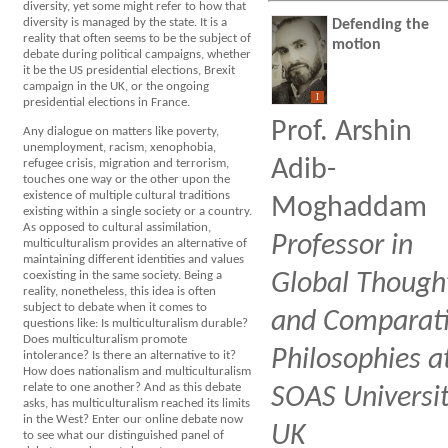
diversity, yet some might refer to how that
diversity is managed by the state. It is a
Defending the
reality that often seems to be the subject of
motion
debate during political campaigns, whether
it be the US presidential elections, Brexit
campaign in the UK, or the ongoing
I
presidential elections in France.
Prof. Arshin
Any dialogue on matters like poverty,
unemployment, racism, xenophobia,
Adib-
refugee crisis, migration and terrorism,
touches one way or the other upon the
existence of multiple cultural traditions
Moghaddam
existing within a single society or a country.
As opposed to cultural assimilation,
Professor in
multiculturalism provides an alternative of
maintaining different identities and values
coexisting in the same society. Being a
Global Though
reality, nonetheless, this idea is often
subject to debate when it comes to
and Comparat
questions like: Is multiculturalism durable?
Does multiculturalism promote
Philosophies a
intolerance? Is there an alternative to it?
How does nationalism and multiculturalism
relate to one another? And as this debate
SOAS Universit
asks, has multiculturalism reached its limits
in the West? Enter our online debate now
UK
to see what our distinguished panel of