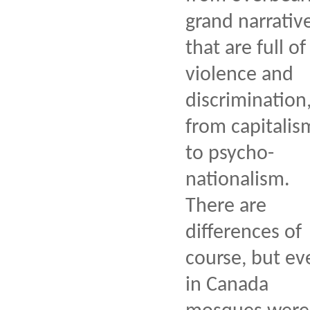
grand narrativ
that are full of
violence and
discrimination
from capitalis
to psycho-
nationalism.
There are
differences of
course, but ev
in Canada