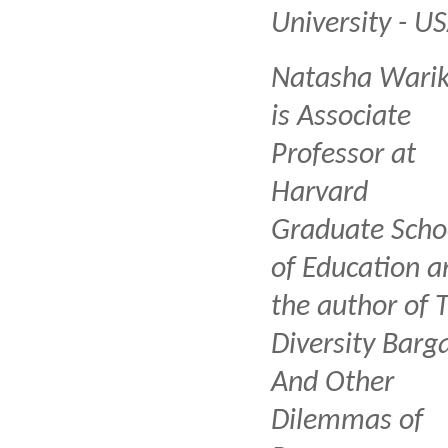
University - U
Natasha Wari
is Associate
Professor at
Harvard
Graduate Scho
of Education a
the author of 
Diversity Barga
And Other
Dilemmas of