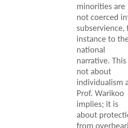
minorities are
not coerced in
subservience, 
instance to th
national
narrative. This 
not about
individualism 
Prof. Warikoo
implies; it is
about protect
from overbear