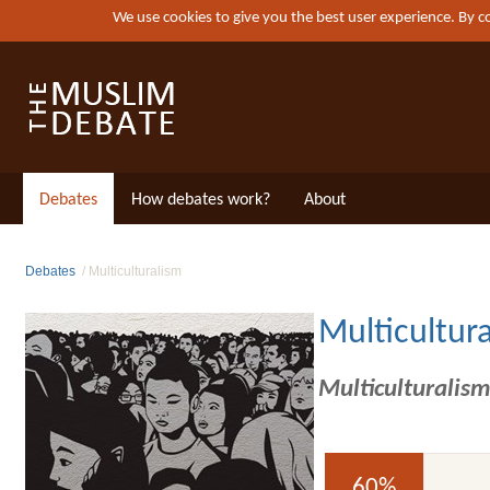
We use cookies to give you the best user experience. By 
Debates
How debates work?
About
Debates
Multiculturalism
Multicultur
Multiculturalism
60%