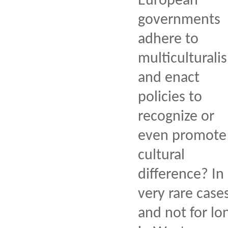
European
governments
adhere to
multiculturali
and enact
policies to
recognize or
even promote
cultural
difference? In
very rare case
and not for lo