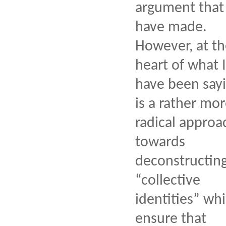
argument that 
have made.
However, at t
heart of what I
have been say
is a rather mo
radical approa
towards
deconstructin
“collective
identities” wh
ensure that