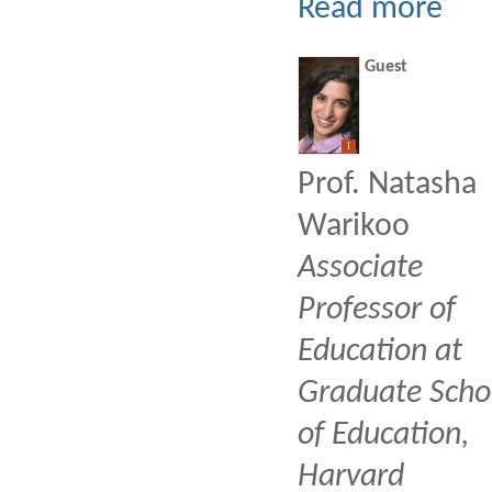
Read more
Guest
I
Prof. Natasha
Warikoo
Associate
Professor of
Education at
Graduate Scho
of Education,
Harvard