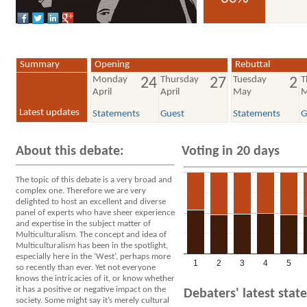
voted YES
Summary
Opening
Rebuttal
Monday
Thursday
Tuesday
T
24
27
2
April
April
May
M
Latest updates
Statements
Guest
Statements
G
About this debate:
Voting in 20 days
The topic of this debate is a very broad and
complex one. Therefore we are very
delighted to host an excellent and diverse
panel of experts who have sheer experience
and expertise in the subject matter of
Multiculturalism. The concept and idea of
Multiculturalism has been in the spotlight,
especially here in the ‘West’, perhaps more
1
2
3
4
5
so recently than ever. Yet not everyone
knows the intricacies of it, or know whether
it has a positive or negative impact on the
Debaters' latest sta
society. Some might say it’s merely cultural