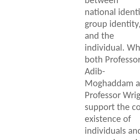
between
national identi
group identity
and the
individual. Wh
both Professo
Adib-
Moghaddam a
Professor Wri
support the co
existence of
individuals an