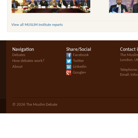
View all MUSLIM Institute reports
Navigation
Share/Social
Contact 
Debates
Facebook
The Musli
London, U
How debates work?
Twitter
About
Linkedin
Telephone
Google+
Email:
inf
© 2026 The Muslim Debate