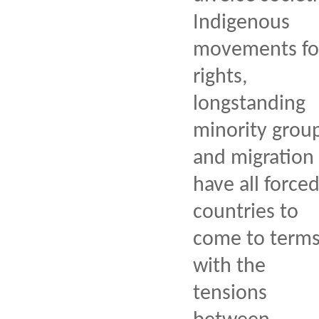
Indigenous
movements fo
rights,
longstanding
minority group
and migration
have all force
countries to
come to term
with the
tensions