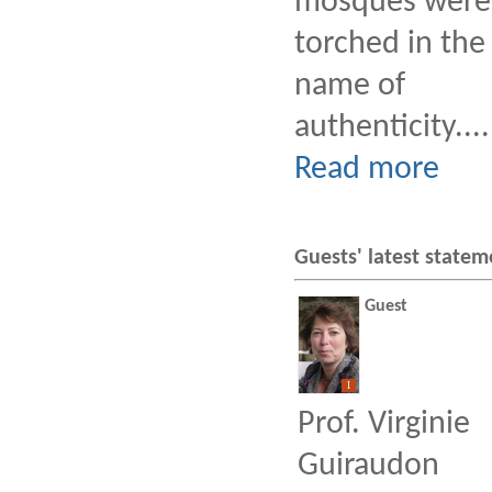
mosques were
torched in the
name of
authenticity....
Read more
Guests' latest statem
Guest
I
Prof. Virginie
Guiraudon