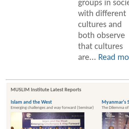
groups in soci
with different
cultures and
both observe
that cultures
are...
Read mo
MUSLIM Institute Latest Reports
Islam and the West
Myanmar's S
Emerging challenges and way forward (Seminar)
The Dilemma of