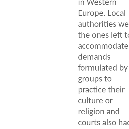
in Western
Europe. Local
authorities we
the ones left t
accommodate
demands
formulated by
groups to
practice their
culture or
religion and
courts also ha