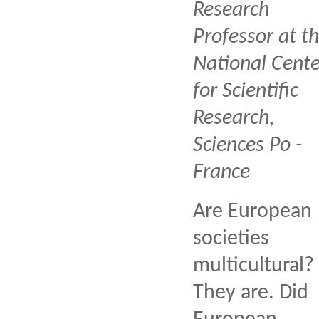
Research
Professor at t
National Cente
for Scientific
Research,
Sciences Po -
France
Are European
societies
multicultural?
They are. Did