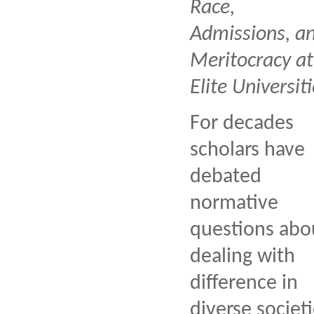
Race,
Admissions, a
Meritocracy at
Elite Universiti
For decades
scholars have
debated
normative
questions abo
dealing with
difference in
diverse societi