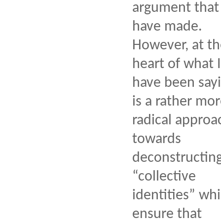
argument that 
have made.
However, at t
heart of what I
have been say
is a rather mo
radical approa
towards
deconstructin
“collective
identities” wh
ensure that