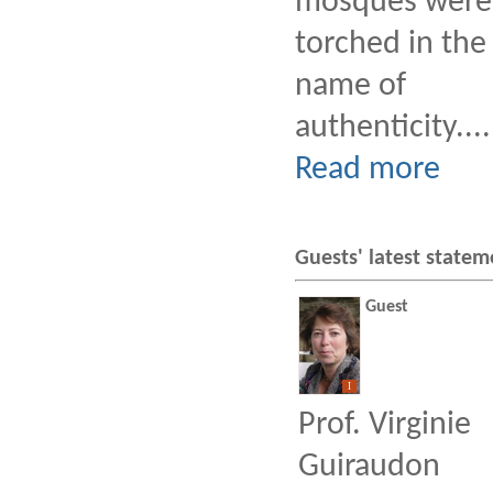
mosques were
torched in the
name of
authenticity....
Read more
Guests' latest statem
Guest
I
Prof. Virginie
Guiraudon