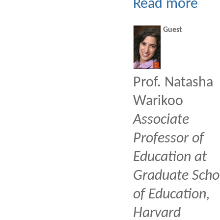
Read more
Guest
I
Prof. Natasha
Warikoo
Associate
Professor of
Education at
Graduate Scho
of Education,
Harvard