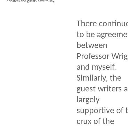
debaters and guests have to say.
There continu
to be agreeme
between
Professor Wrig
and myself.
Similarly, the
guest writers a
largely
supportive of 
crux of the