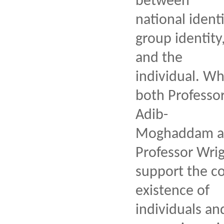
between
national identi
group identity
and the
individual. Wh
both Professo
Adib-
Moghaddam a
Professor Wri
support the co
existence of
individuals an