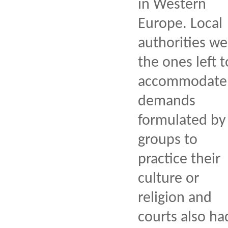
in Western
Europe. Local
authorities we
the ones left t
accommodate
demands
formulated by
groups to
practice their
culture or
religion and
courts also ha