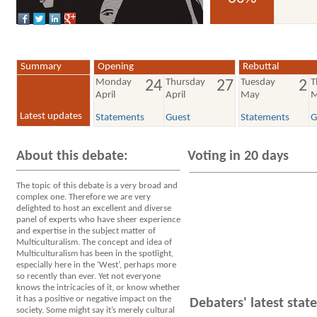
voted YES
Summary
Opening
Rebuttal
Monday
Thursday
Tuesday
T
24
27
2
April
April
May
M
Latest updates
Statements
Guest
Statements
G
About this debate:
Voting in 20 days
The topic of this debate is a very broad and
complex one. Therefore we are very
delighted to host an excellent and diverse
panel of experts who have sheer experience
and expertise in the subject matter of
Multiculturalism. The concept and idea of
Multiculturalism has been in the spotlight,
especially here in the ‘West’, perhaps more
so recently than ever. Yet not everyone
knows the intricacies of it, or know whether
it has a positive or negative impact on the
Debaters' latest sta
society. Some might say it’s merely cultural