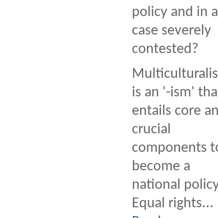
policy and in 
case severely
contested?
Multiculturali
is an '-ism' tha
entails core a
crucial
components t
become a
national policy
Equal rights...