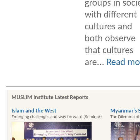
groups in soci
with different
cultures and
both observe
that cultures
are...
Read mo
MUSLIM Institute Latest Reports
Islam and the West
Myanmar's S
Emerging challenges and way forward (Seminar)
The Dilemma of