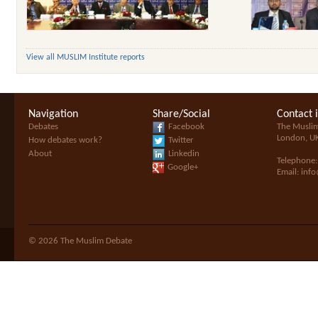
View all MUSLIM Institute reports
Navigation
Share/Social
Contact 
Debates
Facebook
The Musli
London, U
How debates work?
Twitter
About
Linkedin
Telephone
Google+
Email:
inf
© 2026 The Muslim Debate