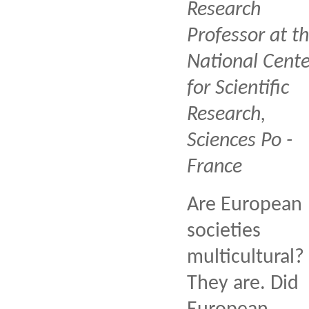
Research
Professor at t
National Cente
for Scientific
Research,
Sciences Po -
France
Are European
societies
multicultural?
They are. Did