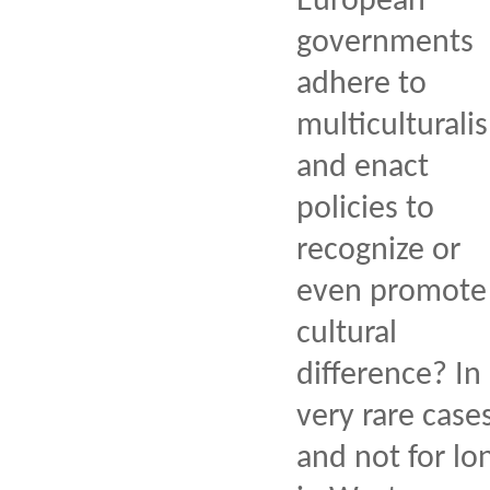
European
governments
adhere to
multiculturali
and enact
policies to
recognize or
even promote
cultural
difference? In
very rare case
and not for lo