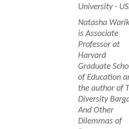
University - U
Natasha Wari
is Associate
Professor at
Harvard
Graduate Scho
of Education a
the author of 
Diversity Barga
And Other
Dilemmas of