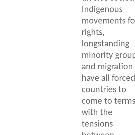
Indigenous
movements fo
rights,
longstanding
minority group
and migration
have all force
countries to
come to term
with the
tensions