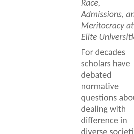
Race,
Admissions, a
Meritocracy at
Elite Universiti
For decades
scholars have
debated
normative
questions abo
dealing with
difference in
diverse societi