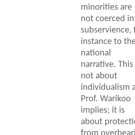
minorities are
not coerced in
subservience, 
instance to th
national
narrative. This 
not about
individualism 
Prof. Warikoo
implies; it is
about protect
from overbear