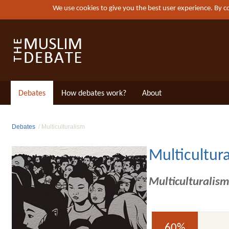
We use cookies to give you the best user experience. By 
Debates
How debates work?
About
Debates
Multiculturalism
Multicultur
Multiculturalism
60%