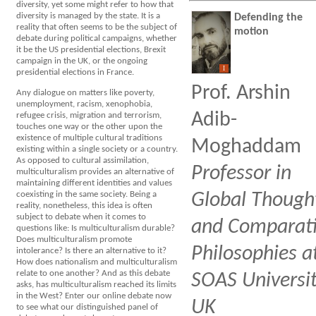
diversity, yet some might refer to how that
diversity is managed by the state. It is a
Defending the
reality that often seems to be the subject of
motion
debate during political campaigns, whether
it be the US presidential elections, Brexit
campaign in the UK, or the ongoing
I
presidential elections in France.
Prof. Arshin
Any dialogue on matters like poverty,
unemployment, racism, xenophobia,
Adib-
refugee crisis, migration and terrorism,
touches one way or the other upon the
existence of multiple cultural traditions
Moghaddam
existing within a single society or a country.
As opposed to cultural assimilation,
Professor in
multiculturalism provides an alternative of
maintaining different identities and values
coexisting in the same society. Being a
Global Though
reality, nonetheless, this idea is often
subject to debate when it comes to
and Comparat
questions like: Is multiculturalism durable?
Does multiculturalism promote
Philosophies a
intolerance? Is there an alternative to it?
How does nationalism and multiculturalism
relate to one another? And as this debate
SOAS Universit
asks, has multiculturalism reached its limits
in the West? Enter our online debate now
UK
to see what our distinguished panel of