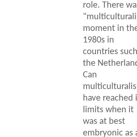
role. There wa
"multiculturali
moment in th
1980s in
countries such
the Netherlan
Can
multiculturali
have reached i
limits when it
was at best
embryonic as 