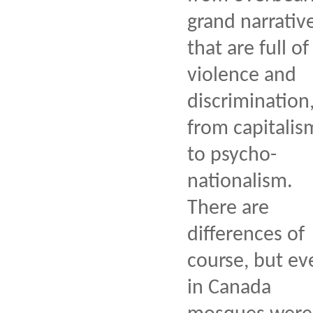
grand narrativ
that are full of
violence and
discrimination
from capitalis
to psycho-
nationalism.
There are
differences of
course, but ev
in Canada